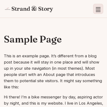
Strand & Story
Sample Page
This is an example page. It’s different from a blog
post because it will stay in one place and will show
up in your site navigation (in most themes). Most
people start with an About page that introduces
them to potential site visitors. It might say something
like this:
Hi there! I’m a bike messenger by day, aspiring actor
by night, and this is my website. I live in Los Angeles,