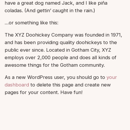
have a great dog named Jack, and I like piña
coladas. (And gettin’ caught in the rain.)
…or something like this:
The XYZ Doohickey Company was founded in 1971,
and has been providing quality doohickeys to the
public ever since. Located in Gotham City, XYZ
employs over 2,000 people and does all kinds of
awesome things for the Gotham community.
As a new WordPress user, you should go to
your
dashboard
to delete this page and create new
pages for your content. Have fun!