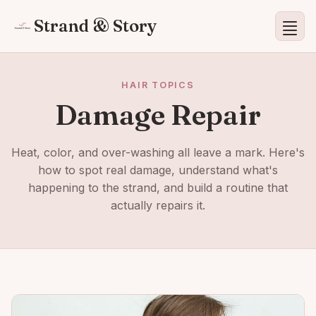
Strand & Story
HAIR TOPICS
Damage Repair
Heat, color, and over-washing all leave a mark. Here's
how to spot real damage, understand what's
happening to the strand, and build a routine that
actually repairs it.