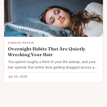
DAMAGE REPAIR
Overnight Habits That Are Quietly
Wrecking Your Hair
You spend roughly a third of your life asleep, and your
hair spends that entire time getting dragged across a…
Jun 25, 2026