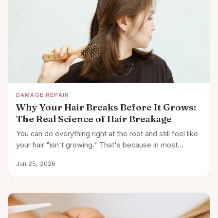
DAMAGE REPAIR
Why Your Hair Breaks Before It Grows:
The Real Science of Hair Breakage
You can do everything right at the root and still feel like
your hair "isn't growing." That's because in most…
Jun 25, 2026