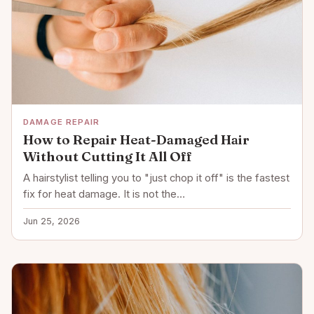
DAMAGE REPAIR
How to Repair Heat-Damaged Hair
Without Cutting It All Off
A hairstylist telling you to "just chop it off" is the fastest
fix for heat damage. It is not the…
Jun 25, 2026