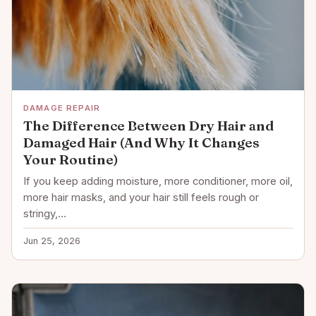
DAMAGE REPAIR
The Difference Between Dry Hair and
Damaged Hair (And Why It Changes
Your Routine)
If you keep adding moisture, more conditioner, more oil,
more hair masks, and your hair still feels rough or
stringy,…
Jun 25, 2026