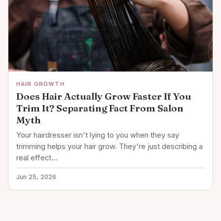
HAIR GROWTH
Does Hair Actually Grow Faster If You
Trim It? Separating Fact From Salon
Myth
Your hairdresser isn't lying to you when they say
trimming helps your hair grow. They're just describing a
real effect…
Jun 25, 2026