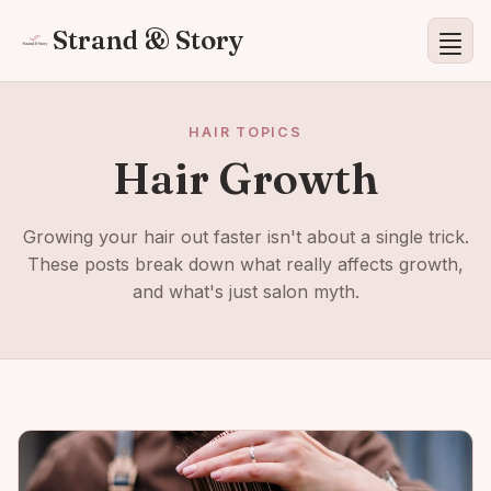
Strand & Story
HAIR TOPICS
Hair Growth
Growing your hair out faster isn't about a single trick.
These posts break down what really affects growth,
and what's just salon myth.